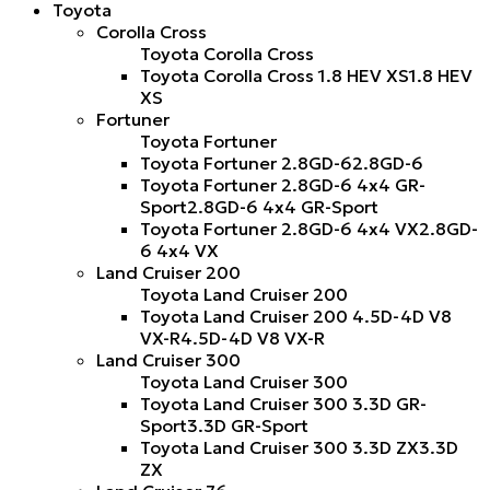
Toyota
Corolla Cross
Toyota Corolla Cross
Toyota Corolla Cross 1.8 HEV XS
1.8 HEV
XS
Fortuner
Toyota Fortuner
Toyota Fortuner 2.8GD-6
2.8GD-6
Toyota Fortuner 2.8GD-6 4x4 GR-
Sport
2.8GD-6 4x4 GR-Sport
Toyota Fortuner 2.8GD-6 4x4 VX
2.8GD-
6 4x4 VX
Land Cruiser 200
Toyota Land Cruiser 200
Toyota Land Cruiser 200 4.5D-4D V8
VX-R
4.5D-4D V8 VX-R
Land Cruiser 300
Toyota Land Cruiser 300
Toyota Land Cruiser 300 3.3D GR-
Sport
3.3D GR-Sport
Toyota Land Cruiser 300 3.3D ZX
3.3D
ZX