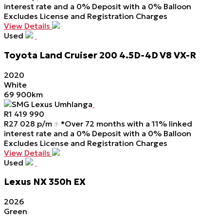
interest rate and a 0% Deposit with a 0% Balloon
Excludes License and Registration Charges
View Details
Used
Toyota
Land
Cruiser
200
4.5D-4D
V8
VX-R
2020
White
69 900km
SMG Lexus Umhlanga
R
1 419 990
R
27 028 p/m
*Over 72 months with a 11% linked
interest rate and a 0% Deposit with a 0% Balloon
Excludes License and Registration Charges
View Details
Used
Lexus
NX
350h
EX
2026
Green