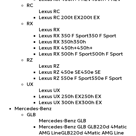
RC
Lexus RC
Lexus RC 200t EX
200t EX
RX
Lexus RX
Lexus RX 350 F Sport
350 F Sport
Lexus RX 350h
350h
Lexus RX 450h+
450h+
Lexus RX 500h F Sport
500h F Sport
RZ
Lexus RZ
Lexus RZ 450e SE
450e SE
Lexus RZ 550e F Sport
550e F Sport
UX
Lexus UX
Lexus UX 250h EX
250h EX
Lexus UX 300h EX
300h EX
Mercedes-Benz
GLB
Mercedes-Benz GLB
Mercedes-Benz GLB GLB220d 4Matic
AMG Line
GLB220d 4Matic AMG Line