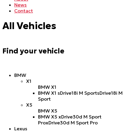
News
Contact
All Vehicles
Find your vehicle
BMW
X1
BMW X1
BMW X1 sDrive18i M Sport
sDrive18i M
Sport
X5
BMW X5
BMW X5 xDrive30d M Sport
Pro
xDrive30d M Sport Pro
Lexus