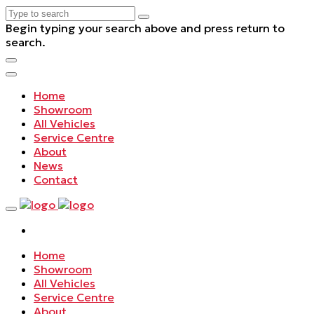
Begin typing your search above and press return to
search.
Home
Showroom
All Vehicles
Service Centre
About
News
Contact
Home
Showroom
All Vehicles
Service Centre
About