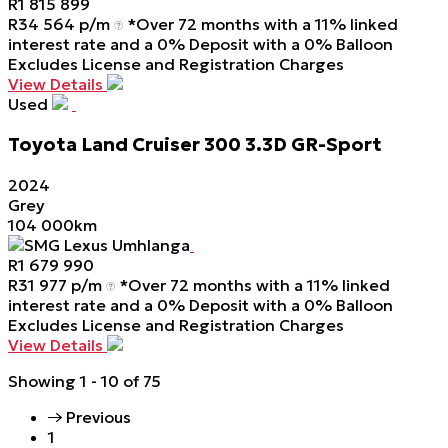
R
1 815 899
R
34 564 p/m
*Over 72 months with a 11% linked
interest rate and a 0% Deposit with a 0% Balloon
Excludes License and Registration Charges
View Details
Used
Toyota
Land
Cruiser
300
3.3D
GR-Sport
2024
Grey
104 000km
SMG Lexus Umhlanga
R
1 679 990
R
31 977 p/m
*Over 72 months with a 11% linked
interest rate and a 0% Deposit with a 0% Balloon
Excludes License and Registration Charges
View Details
Showing
1 - 10
of
75
Previous
1