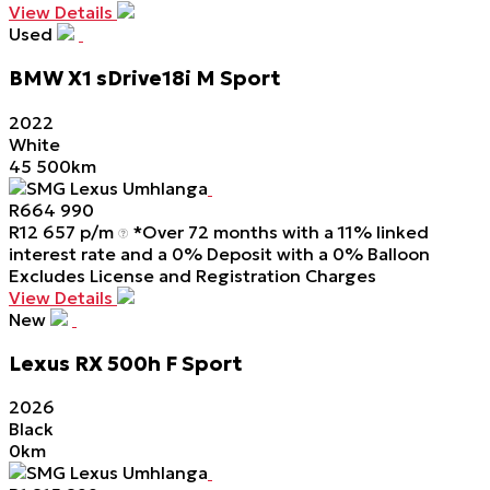
View Details
Used
BMW
X1
sDrive18i
M
Sport
2022
White
45 500km
SMG Lexus Umhlanga
R
664 990
R
12 657 p/m
*Over 72 months with a 11% linked
interest rate and a 0% Deposit with a 0% Balloon
Excludes License and Registration Charges
View Details
New
Lexus
RX
500h
F
Sport
2026
Black
0km
SMG Lexus Umhlanga