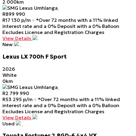
2 000km
SMG Lexus Umhlanga
R
899 990
R
17 130 p/m
*Over 72 months with a 11% linked
interest rate and a 0% Deposit with a 0% Balloon
Excludes License and Registration Charges
View Details
New
Lexus
LX
700h
F
Sport
2026
White
0km
SMG Lexus Umhlanga
R
2 799 990
R
53 295 p/m
*Over 72 months with a 11% linked
interest rate and a 0% Deposit with a 0% Balloon
Excludes License and Registration Charges
View Details
Used
Toyota
Fortuner
2.8GD-6
4x4
VX