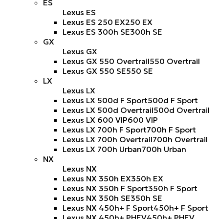
ES
Lexus ES
Lexus ES 250 EX
250 EX
Lexus ES 300h SE
300h SE
GX
Lexus GX
Lexus GX 550 Overtrail
550 Overtrail
Lexus GX 550 SE
550 SE
LX
Lexus LX
Lexus LX 500d F Sport
500d F Sport
Lexus LX 500d Overtrail
500d Overtrail
Lexus LX 600 VIP
600 VIP
Lexus LX 700h F Sport
700h F Sport
Lexus LX 700h Overtrail
700h Overtrail
Lexus LX 700h Urban
700h Urban
NX
Lexus NX
Lexus NX 350h EX
350h EX
Lexus NX 350h F Sport
350h F Sport
Lexus NX 350h SE
350h SE
Lexus NX 450h+ F Sport
450h+ F Sport
Lexus NX 450h+ PHEV
450h+ PHEV