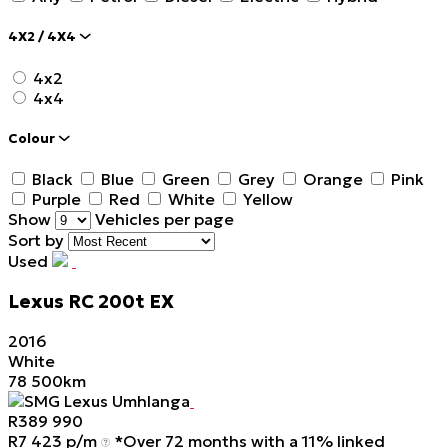
4X2 / 4X4
4x2
4x4
Colour
Black
Blue
Green
Grey
Orange
Pink
Purple
Red
White
Yellow
Show
Vehicles per page
Sort by
Used
Lexus
RC
200t
EX
2016
White
78 500km
SMG Lexus Umhlanga
R
389 990
R
7 423 p/m
*Over 72 months with a 11% linked