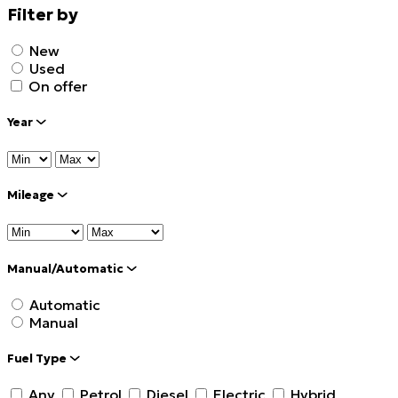
Filter by
New
Used
On offer
Year
Mileage
Manual/Automatic
Automatic
Manual
Fuel Type
Any
Petrol
Diesel
Electric
Hybrid