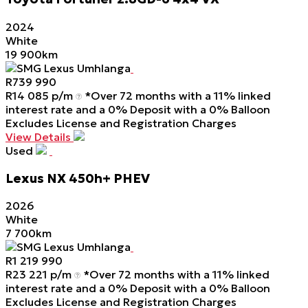
2024
White
19 900km
SMG Lexus Umhlanga
R
739 990
R
14 085 p/m
*Over 72 months with a 11% linked
interest rate and a 0% Deposit with a 0% Balloon
Excludes License and Registration Charges
View Details
Used
Lexus
NX
450h+
PHEV
2026
White
7 700km
SMG Lexus Umhlanga
R
1 219 990
R
23 221 p/m
*Over 72 months with a 11% linked
interest rate and a 0% Deposit with a 0% Balloon
Excludes License and Registration Charges