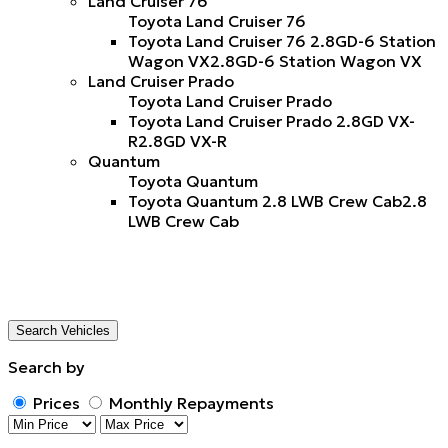
Land Cruiser 76
Toyota Land Cruiser 76
Toyota Land Cruiser 76 2.8GD-6 Station
Wagon VX
2.8GD-6 Station Wagon VX
Land Cruiser Prado
Toyota Land Cruiser Prado
Toyota Land Cruiser Prado 2.8GD VX-
R
2.8GD VX-R
Quantum
Toyota Quantum
Toyota Quantum 2.8 LWB Crew Cab
2.8
LWB Crew Cab
Search Vehicles
Search by
Prices
Monthly Repayments