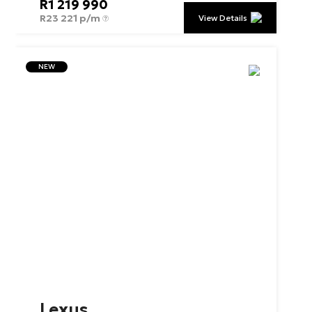
R
1 219 990
R
23 221 p/m
View Details
NEW
Lexus