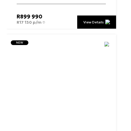
R
899 990
R
17 130 p/m
View Details
NEW