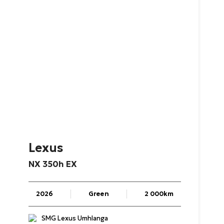
Lexus
NX
350h
EX
2026
Green
2 000km
SMG Lexus Umhlanga