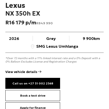
Lexus
NX 350h EX
R
16 179
R
849 990
2026
Grey
9 900km
SMG Lexus Umhlanga
*Over 72 months with a 11% linked interest rate and a 0% Deposit with a
0% Balloon Excludes License and Registration Charges
View vehicle details
Call us on +27 31 002 2368
Book a test drive
Apply for finance