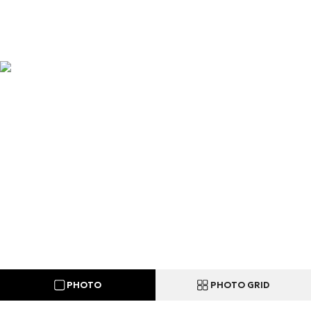
PHOTO
PHOTO GRID