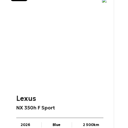
Lexus
NX
350h
F
Sport
2026
Blue
2 500km