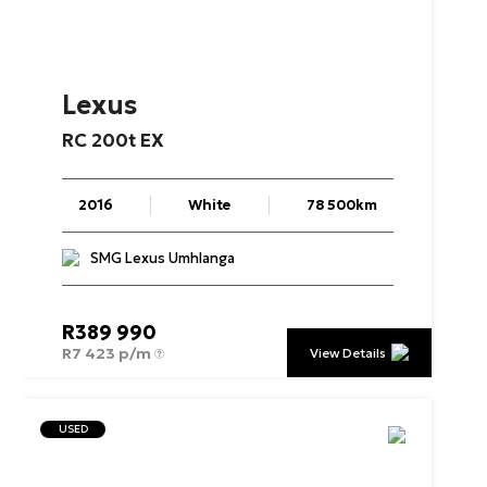
Lexus
RC
200t
EX
2016
White
78 500km
SMG Lexus Umhlanga
R
389 990
R
7 423 p/m
View Details
USED