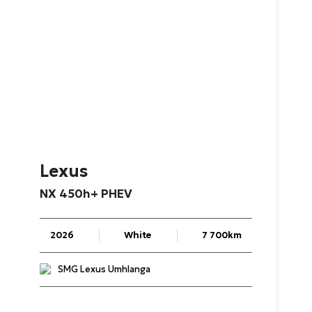
Lexus
NX
450h+
PHEV
2026
White
7 700km
SMG Lexus Umhlanga