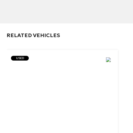
RELATED VEHICLES
USED