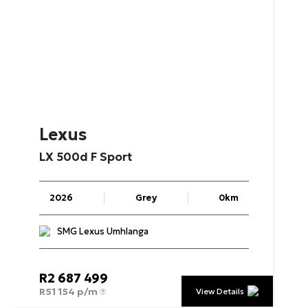
Lexus
LX
500d
F
Sport
2026
Grey
0km
SMG Lexus Umhlanga
R
2 687 499
R
51 154 p/m
View Details