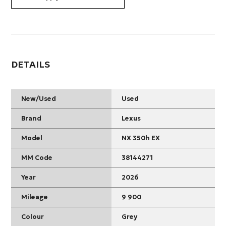
DETAILS
New/Used
Used
Brand
Lexus
Model
NX 350h EX
MM Code
38144271
Year
2026
Mileage
9 900
Colour
Grey