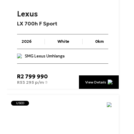
Lexus
LX
700h
F
Sport
2026
White
0km
SMG Lexus Umhlanga
R
2 799 990
R
53 295 p/m
View Details
USED