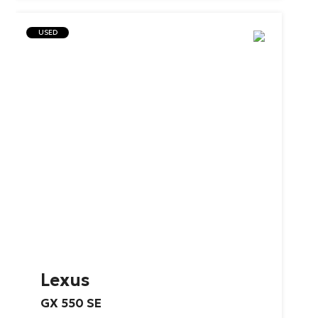
USED
Lexus
GX
550
SE