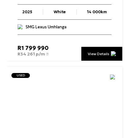
2025
White
14 000km
SMG Lexus Umhlanga
R
1 799 990
R
34 261 p/m
View Details
USED