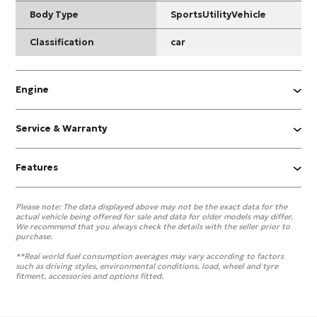
Body Type
SportsUtilityVehicle
Classification
car
Engine
Service & Warranty
Features
Please note:
The data displayed above may not be the exact data for the
actual vehicle being offered for sale and data for older models may differ.
We recommend that you always check the details with the seller prior to
purchase.
**Real world fuel consumption averages may vary according to factors
such as driving styles, environmental conditions, load, wheel and tyre
fitment, accessories and options fitted.