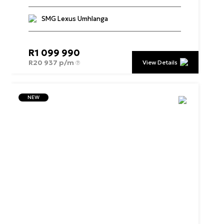
SMG Lexus Umhlanga
R
1 099 990
R
20 937 p/m
View Details
NEW