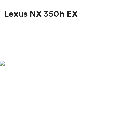
Lexus NX 350h EX