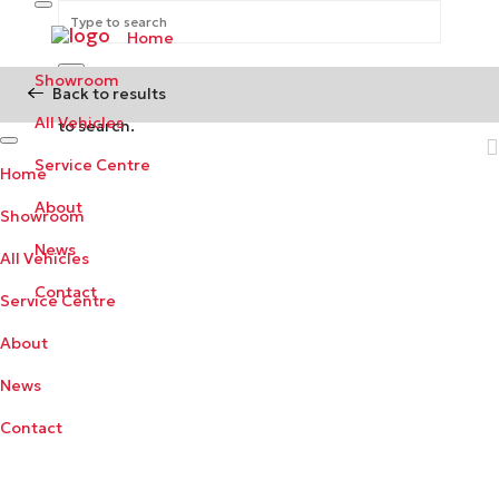
Home
Showroom
Back to results
Begin typing your search above and press return
All Vehicles
to search.
Service Centre
Home
About
Showroom
News
All Vehicles
Contact
Service Centre
About
News
Contact