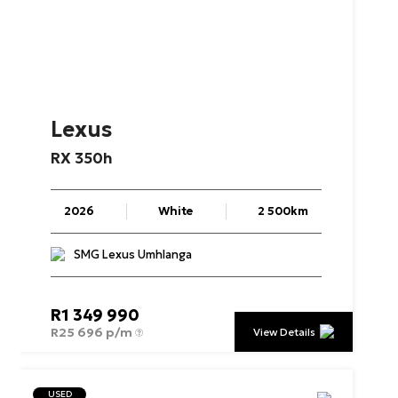
Lexus
RX
350h
2026
White
2 500km
SMG Lexus Umhlanga
R
1 349 990
R
25 696 p/m
View Details
USED