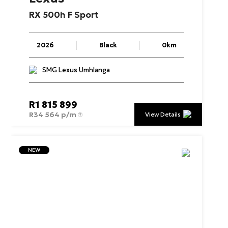
RX
500h
F
Sport
2026
Black
0km
SMG Lexus Umhlanga
R
1 815 899
R
34 564 p/m
View Details
NEW