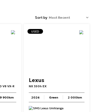
Sort by
USED
Lexus
D
V8
VX-R
NX
350h
EX
9 900km
2026
Green
2 000km
SMG Lexus Umhlanga