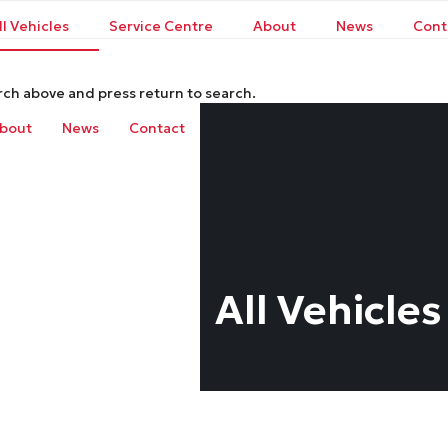
ll Vehicles
Service Centre
About
News
Cont
rch above and press return to search.
bout
News
Contact
All Vehicles