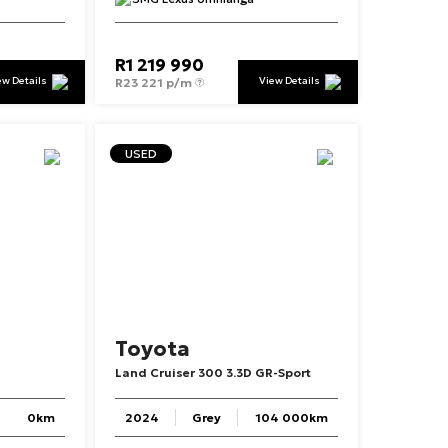
R
1 219 990
ew Details
View Details
R
23 221 p/m
USED
Toyota
Land
Cruiser
300
3.3D
GR-Sport
0km
2024
Grey
104 000km