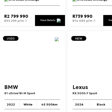
R
2 799 990
R
739 990
View Details
Vi
R
53 295 p/m
R
14 085 p/m
USED
NEW
BMW
Lexus
X1
sDrive18i
M
Sport
RX
500h
F
Sport
2022
White
45 500km
2026
Black