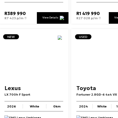
R
389 990
R
1 419 990
View Details
Vi
R
7 423 p/m
R
27 028 p/m
NEW
USED
Lexus
Toyota
LX
700h
F
Sport
Fortuner
2.8GD-6
4x4
VX
2026
White
0km
2024
White
SMG Lexus Umhlanga
SMG Lexus Umhlanga