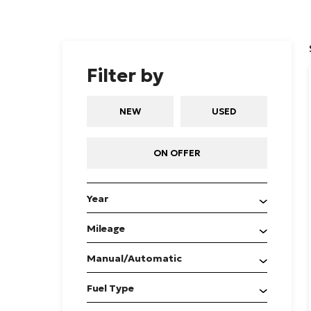
Filter by
NEW
USED
ON OFFER
Year
Mileage
Manual/Automatic
Fuel Type