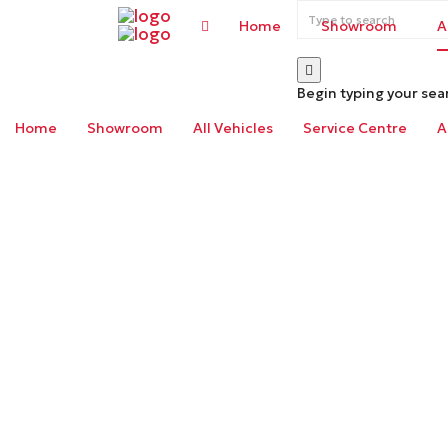
Home
Showroom
A
Begin typing your sea
Home
Showroom
All Vehicles
Service Centre
A