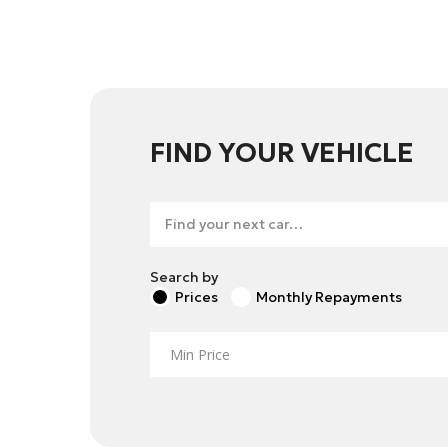
FIND YOUR VEHICLE
Search by
Prices
Monthly Repayments