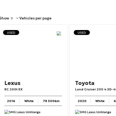
Show
Vehicles per page
USED
USED
Lexus
Toyota
RC
200t
EX
Land
Cruiser
200
4.5D-4
2016
White
78 500km
2020
White
6
SMG Lexus Umhlanga
SMG Lexus Umhlanga