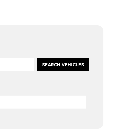
SEARCH VEHICLES