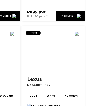
R
899 990
ew Details
View Details
R
17 130 p/m
USED
Lexus
NX
450h+
PHEV
19 900km
2026
White
7 700km
SMG Lexus Umhlanga