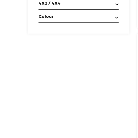
4X2 / 4X4
Colour