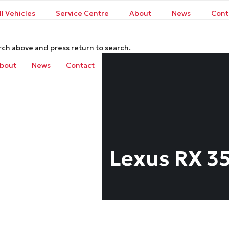
ll Vehicles
Service Centre
About
News
Cont
rch above and press return to search.
bout
News
Contact
Lexus RX 3