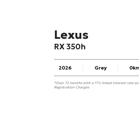
Lexus
RX 350h
2026
Grey
0k
*Over 72 months with a 11% linked interest rate a
Registration Charges