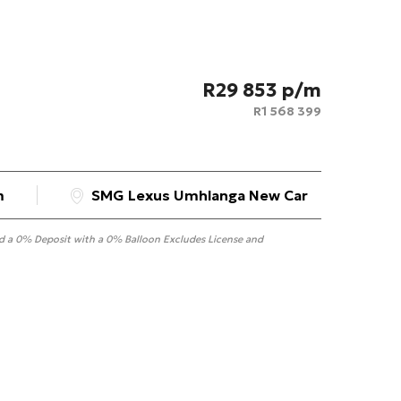
R
29 853
R
1 568 399
m
SMG Lexus Umhlanga New Car
nd a 0% Deposit with a 0% Balloon Excludes License and