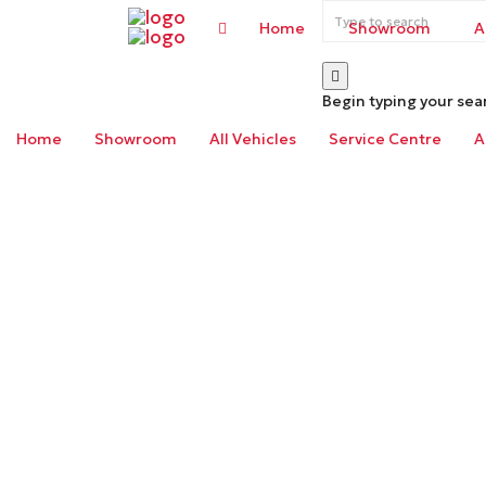
Home
Showroom
A
Begin typing your sea
Home
Showroom
All Vehicles
Service Centre
A