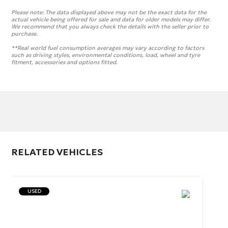
Please note:
The data displayed above may not be the exact data for the
actual vehicle being offered for sale and data for older models may differ.
We recommend that you always check the details with the seller prior to
purchase.
**Real world fuel consumption averages may vary according to factors
such as driving styles, environmental conditions, load, wheel and tyre
fitment, accessories and options fitted.
RELATED VEHICLES
USED