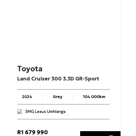
Toyota
Land
Cruiser
300
3.3D
GR-Sport
2024
Grey
104 000km
SMG Lexus Umhlanga
R
1 679 990