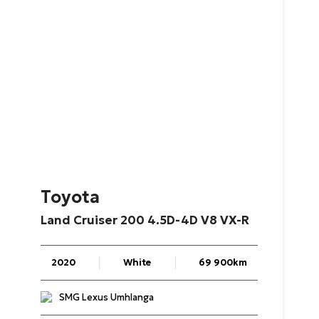
Toyota
Land
Cruiser
200
4.5D-4D
V8
VX-R
2020
White
69 900km
SMG Lexus Umhlanga