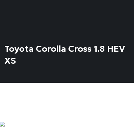
Toyota Corolla Cross 1.8 HEV
XS