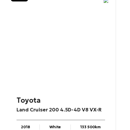
Toyota
Land
Cruiser
200
4.5D-4D
V8
VX-R
2018
White
133 500km