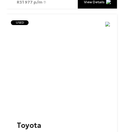
R
31 977 p/m
View Details
USED
Toyota