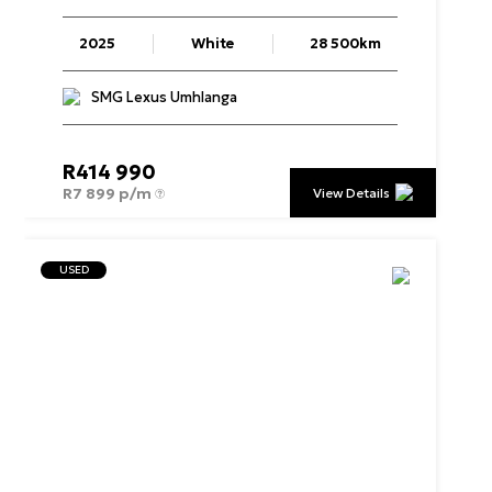
2025
White
28 500km
SMG Lexus Umhlanga
R
414 990
R
7 899 p/m
View Details
USED