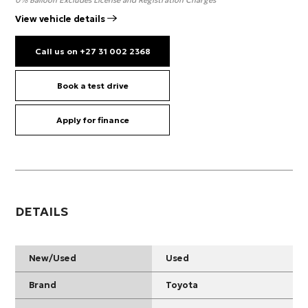
0% Balloon Excludes License and Registration Charges
View vehicle details
Call us on +27 31 002 2368
Book a test drive
Apply for finance
DETAILS
New/Used
Used
Brand
Toyota