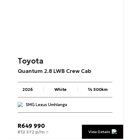
Toyota
Quantum
2.8
LWB
Crew
Cab
2026
White
14 500km
SMG Lexus Umhlanga
R
649 990
R
12 372 p/m
View Details