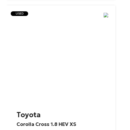
USED
Toyota
Corolla
Cross
1.8
HEV
XS