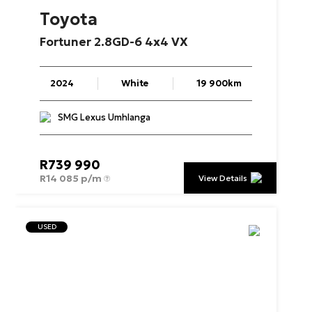
Toyota
Fortuner
2.8GD-6
4x4
VX
2024
White
19 900km
SMG Lexus Umhlanga
R
739 990
R
14 085 p/m
View Details
USED