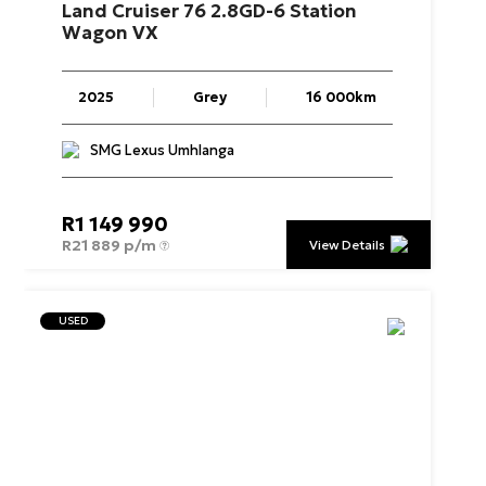
Land
Cruiser
76
2.8GD-6
Station
Wagon
VX
2025
Grey
16 000km
SMG Lexus Umhlanga
R
1 149 990
R
21 889 p/m
View Details
USED