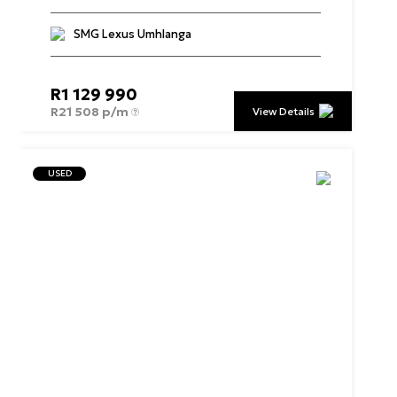
SMG Lexus Umhlanga
R
1 129 990
R
21 508 p/m
View Details
USED