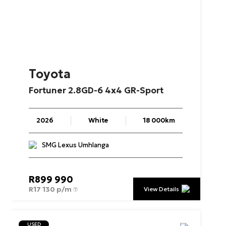
Toyota
Fortuner
2.8GD-6
4x4
GR-Sport
2026
White
18 000km
SMG Lexus Umhlanga
R
899 990
R
17 130 p/m
View Details
USED