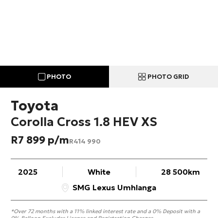
PHOTO
PHOTO GRID
Toyota
Corolla Cross 1.8 HEV XS
R
7 899
R
414 990
2025
White
28 500km
SMG Lexus Umhlanga
*Over 72 months with a 11% linked interest rate and a 0% Deposit with a