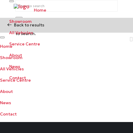
Home
Showroom
Back to results
Begin typing your search above and press return
All Vehicles
to search.
Service Centre
Home
About
Showroom
News
All Vehicles
Contact
Service Centre
About
News
Contact