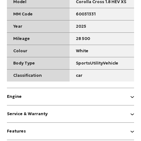
Model
Corolla Cross 1.8 HEV XS
MM Code
60031331
Year
2025
Mileage
28 500
Colour
White
Body Type
SportsUtilityVehicle
Classification
car
Engine
Service & Warranty
Features