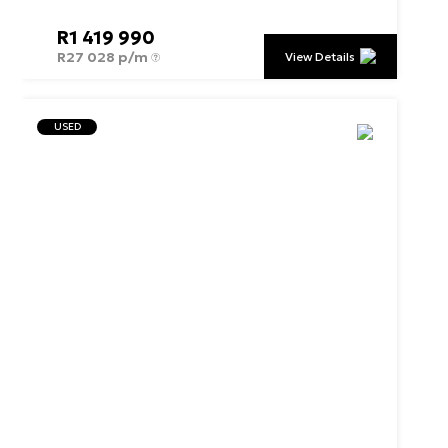
R
1 419 990
R
27 028 p/m
View Details
USED