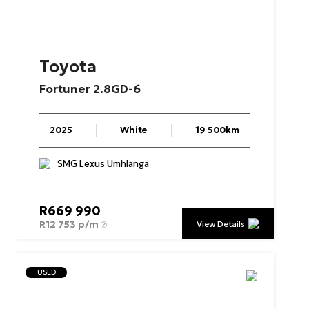
Toyota
Fortuner
2.8GD-6
2025
White
19 500km
SMG Lexus Umhlanga
R
669 990
R
12 753 p/m
View Details
USED