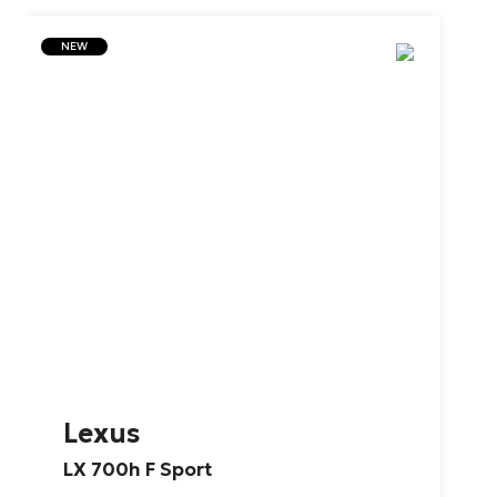
NEW
Lexus
LX
700h
F
Sport