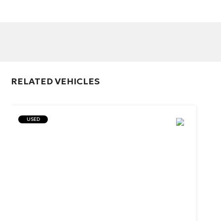
RELATED VEHICLES
USED