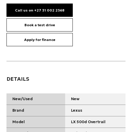
Call us on +27 31 002 2368
Book a test drive
Apply for finance
DETAILS
New/Used
New
Brand
Lexus
Model
LX 500d Overtrail