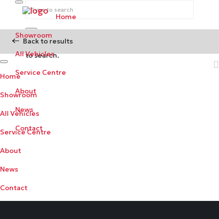
Home
Showroom
Back to results
Begin typing your search above and press return
All Vehicles
to search.
Service Centre
Home
About
Showroom
News
All Vehicles
Contact
Service Centre
About
News
Contact