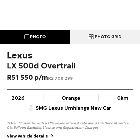
PHOTO
PHOTO GRID
Lexus
LX 500d Overtrail
R
51 550
R
2 708 299
2026
Orange
0km
SMG Lexus Umhlanga New Car
*Over 72 months with a 11% linked interest rate and a 0% Deposit with a
0% Balloon Excludes License and Registration Charges
View vehicle details