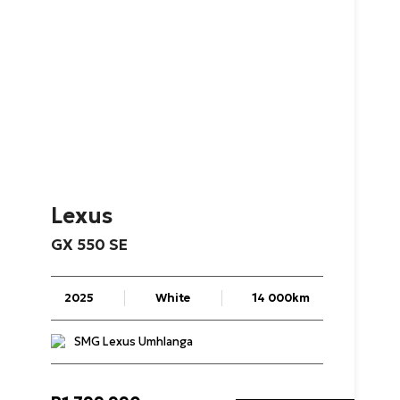
Lexus
GX
550
SE
2025
White
14 000km
SMG Lexus Umhlanga