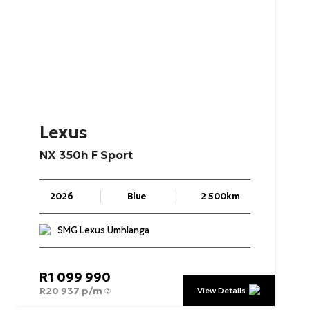
Lexus
NX
350h
F
Sport
2026
Blue
2 500km
SMG Lexus Umhlanga
R
1 099 990
R
20 937 p/m
View Details