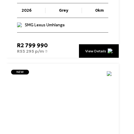
2026
Grey
0km
SMG Lexus Umhlanga
R
2 799 990
R
53 295 p/m
View Details
NEW