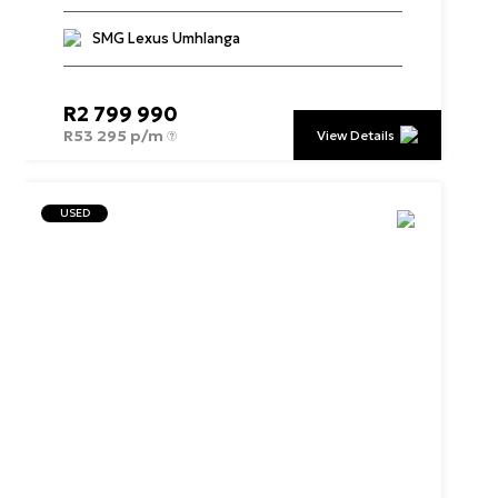
SMG Lexus Umhlanga
R
2 799 990
R
53 295 p/m
View Details
USED