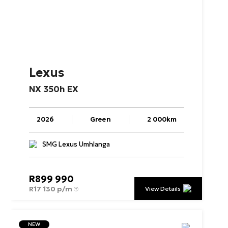
Lexus
NX
350h
EX
2026
Green
2 000km
SMG Lexus Umhlanga
R
899 990
R
17 130 p/m
View Details
NEW