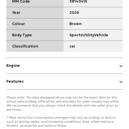
MM Code
38140415
Year
2026
Colour
Brown
Body Type
SportsUtilityVehicle
Classification
car
Engine
Features
Please note:
The data displayed above may not be the exact data for the
actual vehicle being offered for sale and data for older models may differ.
We recommend that you always check the details with the seller prior to
purchase.
**Real world fuel consumption averages may vary according to factors
such as driving styles, environmental conditions, load, wheel and tyre
fitment, accessories and options fitted.