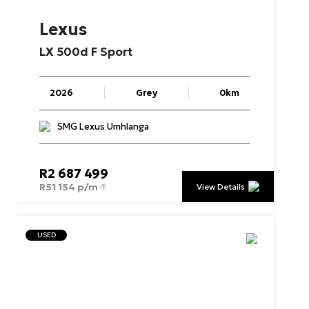
Lexus
LX
500d
F
Sport
2026
Grey
0km
SMG Lexus Umhlanga
R
2 687 499
R
51 154 p/m
View Details
USED