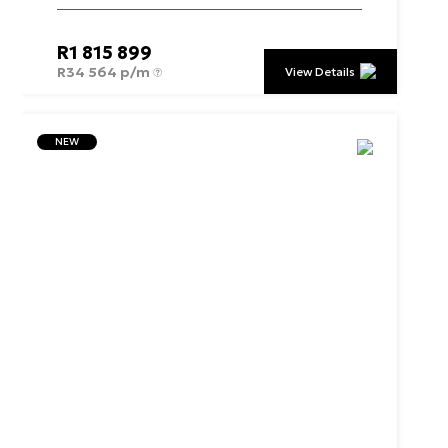
R
1 815 899
R
34 564 p/m
View Details
NEW