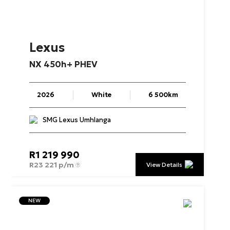
Lexus
NX
450h+
PHEV
2026
White
6 500km
SMG Lexus Umhlanga
R
1 219 990
R
23 221 p/m
View Details
NEW