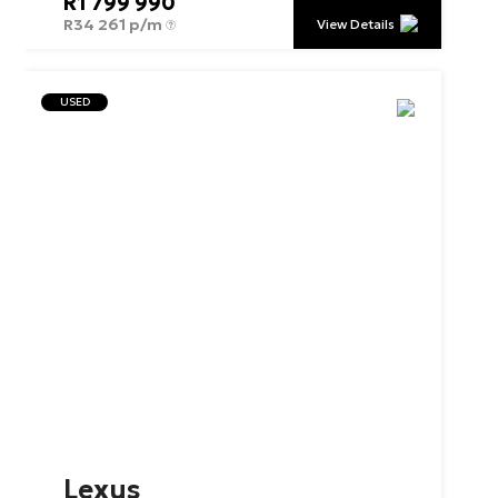
R
1 799 990
R
34 261 p/m
View Details
USED
Lexus