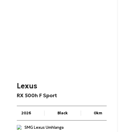
Lexus
RX
500h
F
Sport
2026
Black
0km
SMG Lexus Umhlanga