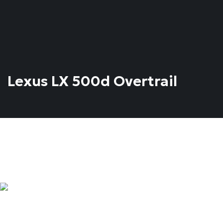
Lexus LX 500d Overtrail