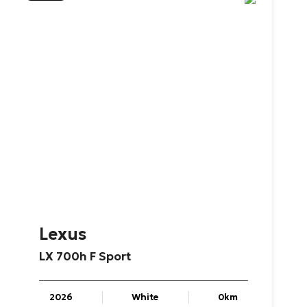
Lexus
LX
700h
F
Sport
2026
White
0km