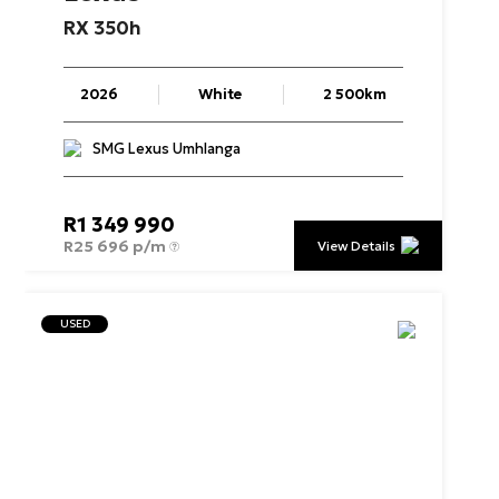
RX
350h
2026
White
2 500km
SMG Lexus Umhlanga
R
1 349 990
R
25 696 p/m
View Details
USED