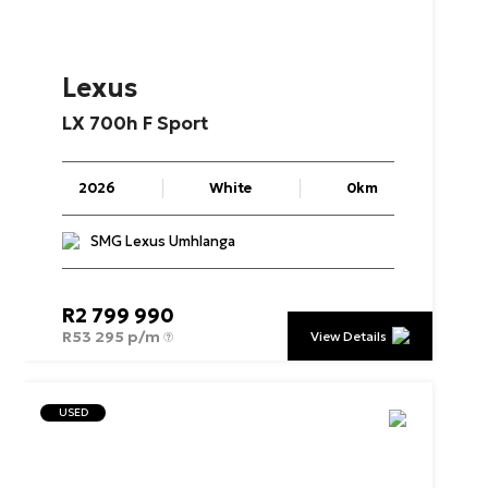
Lexus
LX
700h
F
Sport
2026
White
0km
SMG Lexus Umhlanga
R
2 799 990
R
53 295 p/m
View Details
USED