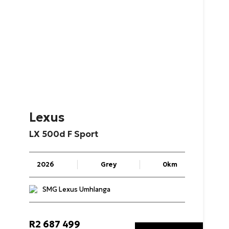
Lexus
LX
500d
F
Sport
2026
Grey
0km
SMG Lexus Umhlanga
R
2 687 499