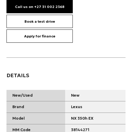
Call us on +27 31 002 2368
Book a test drive
Apply for finance
DETAILS
New/Used
New
Brand
Lexus
Model
NX 350h EX
MM Code
38144271