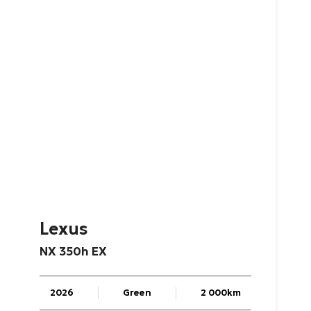
Lexus
NX
350h
EX
2026
Green
2 000km