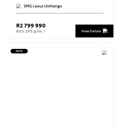
SMG Lexus Umhlanga
R
2 799 990
R
53 295 p/m
View Details
NEW