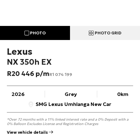
PHOTO
PHOTO GRID
Lexus
NX 350h EX
R
20 446
R
1 074 199
2026
Grey
0km
SMG Lexus Umhlanga New Car
*Over 72 months with a 11% linked interest rate and a 0% Deposit with a
0% Balloon Excludes License and Registration Charges
View vehicle details