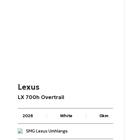
Lexus
LX
700h
Overtrail
2026
White
0km
SMG Lexus Umhlanga