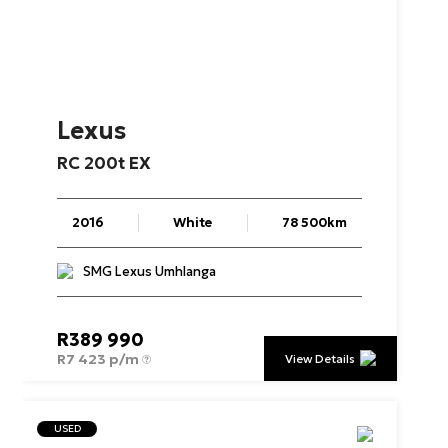
Lexus
RC
200t
EX
2016
White
78 500km
SMG Lexus Umhlanga
R
389 990
R
7 423 p/m
View Details
USED