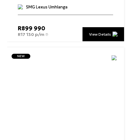
SMG Lexus Umhlanga
R
899 990
R
17 130 p/m
View Details
NEW