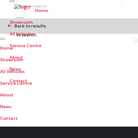
Home
Showroom
Back to results
Begin typing your search above and press return
All Vehicles
to search.
Service Centre
Home
About
Showroom
News
All Vehicles
Contact
Service Centre
About
News
Contact