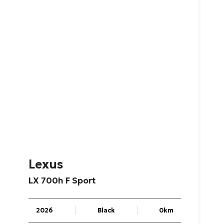
Lexus
LX
700h
F
Sport
2026
Black
0km