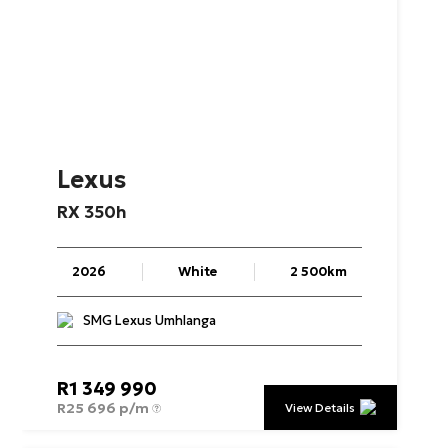
Lexus
RX
350h
2026
White
2 500km
SMG Lexus Umhlanga
R
1 349 990
R
25 696 p/m
View Details