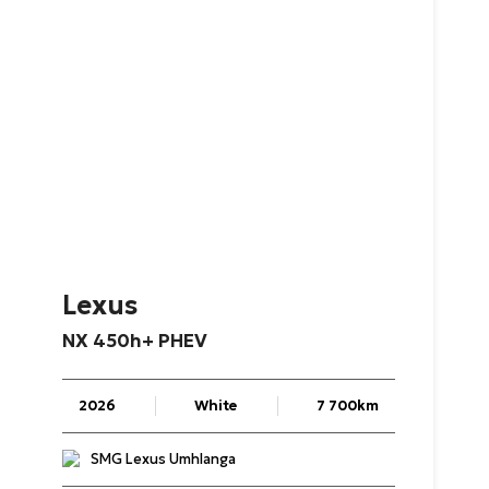
Lexus
NX
450h+
PHEV
2026
White
7 700km
SMG Lexus Umhlanga