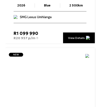
2026
Blue
2 500km
SMG Lexus Umhlanga
R
1 099 990
R
20 937 p/m
View Details
NEW