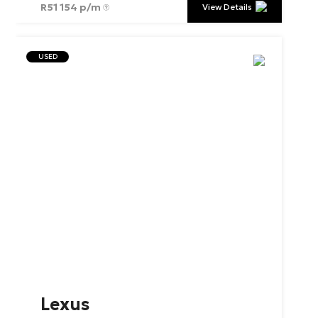
R
51 154 p/m
View Details
USED
Lexus