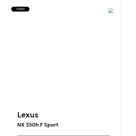
USED
Lexus
NX
350h
F
Sport