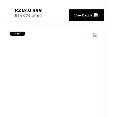
R
2 840 999
R
54 076 p/m
View Details
NEW