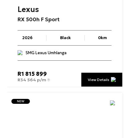
Lexus
RX
500h
F
Sport
2026
Black
0km
SMG Lexus Umhlanga
R
1 815 899
R
34 564 p/m
View Details
NEW