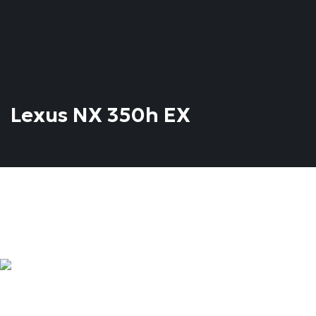
Lexus NX 350h EX