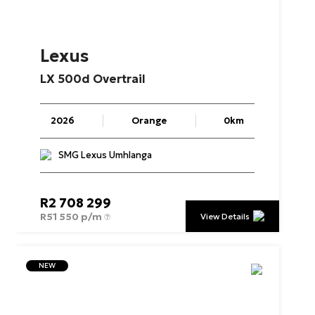
Lexus
LX
500d
Overtrail
2026
Orange
0km
SMG Lexus Umhlanga
R
2 708 299
R
51 550 p/m
View Details
NEW