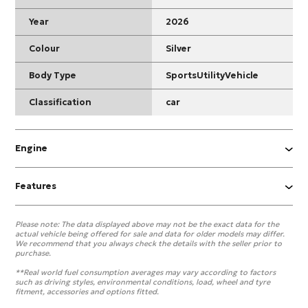
Year
2026
Colour
Silver
Body Type
SportsUtilityVehicle
Classification
car
Engine
Features
Please note:
The data displayed above may not be the exact data for the
actual vehicle being offered for sale and data for older models may differ.
We recommend that you always check the details with the seller prior to
purchase.
**Real world fuel consumption averages may vary according to factors
such as driving styles, environmental conditions, load, wheel and tyre
fitment, accessories and options fitted.