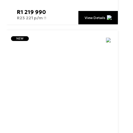
R
1 219 990
R
23 221 p/m
View Details
NEW