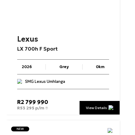
Lexus
LX
700h
F
Sport
2026
Grey
0km
SMG Lexus Umhlanga
R
2 799 990
R
53 295 p/m
View Details
NEW