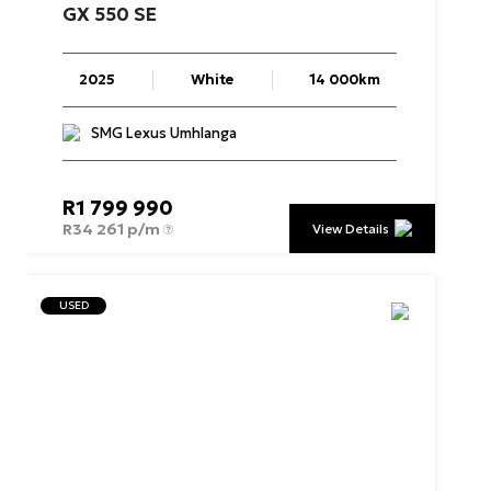
GX
550
SE
2025
White
14 000km
SMG Lexus Umhlanga
R
1 799 990
R
34 261 p/m
View Details
USED