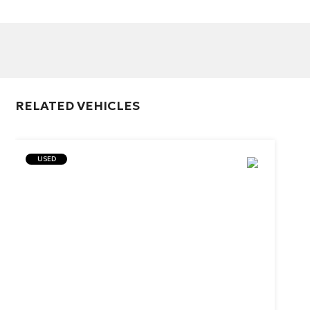
RELATED VEHICLES
USED