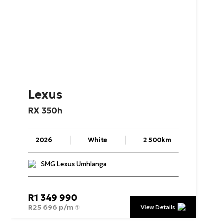
Lexus
RX
350h
2026
White
2 500km
SMG Lexus Umhlanga
R
1 349 990
R
25 696 p/m
View Details