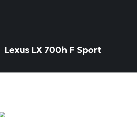
Lexus LX 700h F Sport