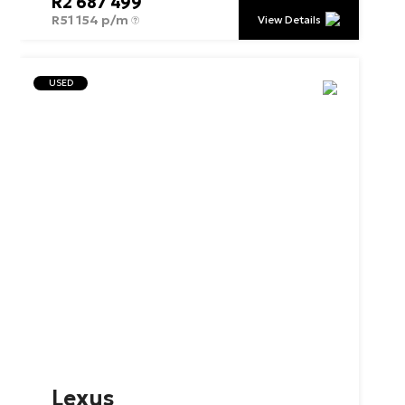
R
2 687 499
R
51 154 p/m
View Details
USED
Lexus