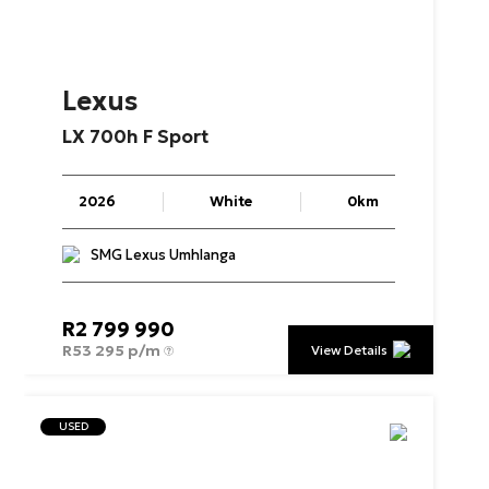
Lexus
LX
700h
F
Sport
2026
White
0km
SMG Lexus Umhlanga
R
2 799 990
R
53 295 p/m
View Details
USED