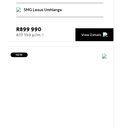
SMG Lexus Umhlanga
R
899 990
R
17 130 p/m
View Details
NEW