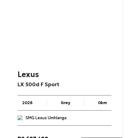
Lexus
LX
500d
F
Sport
2026
Grey
0km
SMG Lexus Umhlanga