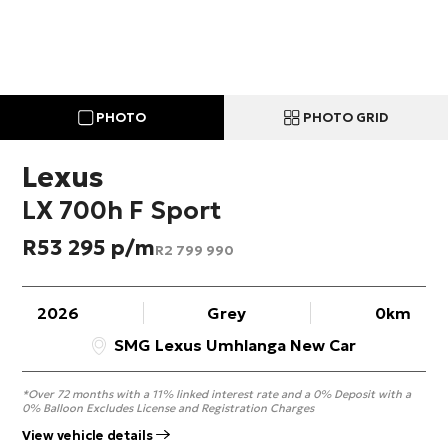
PHOTO
PHOTO GRID
Lexus
LX 700h F Sport
R
53 295
R
2 799 990
2026
Grey
0km
SMG Lexus Umhlanga New Car
*Over 72 months with a 11% linked interest rate and a 0% Deposit with a
0% Balloon Excludes License and Registration Charges
View vehicle details