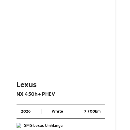
Lexus
NX
450h+
PHEV
2026
White
7 700km
SMG Lexus Umhlanga