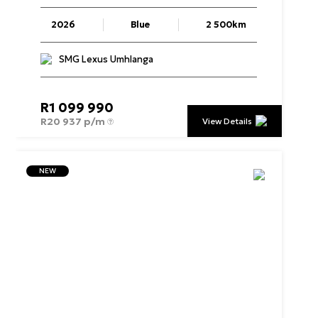
2026
Blue
2 500km
SMG Lexus Umhlanga
R
1 099 990
R
20 937 p/m
View Details
NEW