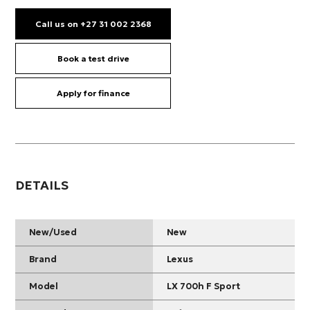
Call us on +27 31 002 2368
Book a test drive
Apply for finance
DETAILS
New/Used
New
Brand
Lexus
Model
LX 700h F Sport