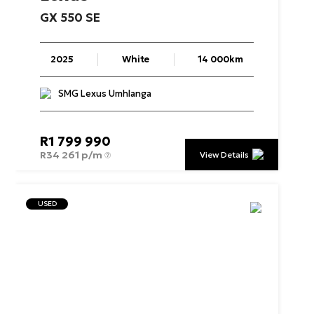
GX
550
SE
2025
White
14 000km
SMG Lexus Umhlanga
R
1 799 990
R
34 261 p/m
View Details
USED