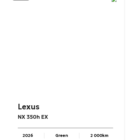
Lexus
NX
350h
EX
2026
Green
2 000km