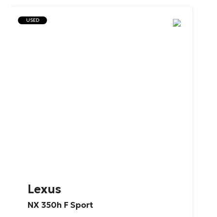
USED
Lexus
NX
350h
F
Sport