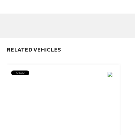
RELATED VEHICLES
USED