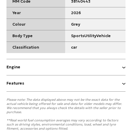
MM Code
38140443
Year
2026
Colour
Grey
Body Type
SportsUtilityVehicle
Classification
car
Engine
Features
Please note:
The data displayed above may not be the exact data for the
actual vehicle being offered for sale and data for older models may differ.
We recommend that you always check the details with the seller prior to
purchase.
**Real world fuel consumption averages may vary according to factors
such as driving styles, environmental conditions, load, wheel and tyre
fitment, accessories and options fitted.