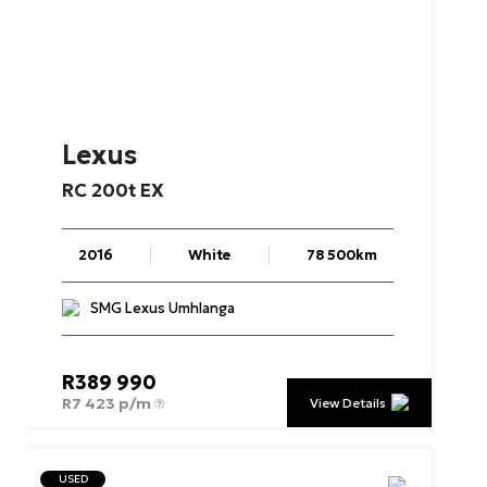
Lexus
RC
200t
EX
2016
White
78 500km
SMG Lexus Umhlanga
R
389 990
R
7 423 p/m
View Details
USED