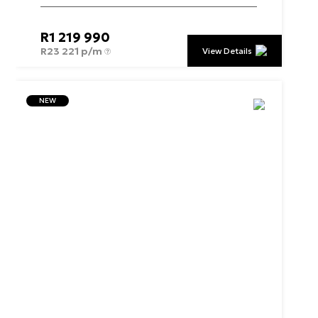
R
1 219 990
R
23 221 p/m
View Details
NEW