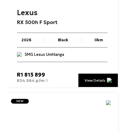
Lexus
RX
500h
F
Sport
2026
Black
0km
SMG Lexus Umhlanga
R
1 815 899
R
34 564 p/m
View Details
NEW