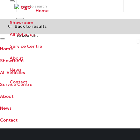
Home
Showroom
Back to results
Begin typing your search above and press return
All Vehicles
to search.
Service Centre
Home
About
Showroom
News
All Vehicles
Contact
Service Centre
About
News
Contact